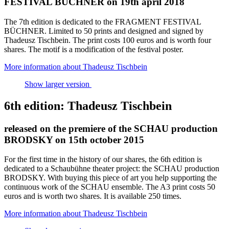
FESTIVAL BÜCHNER on 19th april 2018
The 7th edition is dedicated to the FRAGMENT FESTIVAL
BÜCHNER. Limited to 50 prints and designed and signed by
Thadeusz Tischbein. The print costs 100 euros and is worth four
shares. The motif is a modification of the festival poster.
More information about Thadeusz Tischbein
Show larger version
6th edition: Thadeusz Tischbein
released on the premiere of the SCHAU production
BRODSKY on 15th october 2015
For the first time in the history of our shares, the 6th edition is
dedicated to a Schaubühne theater project: the SCHAU production
BRODSKY. With buying this piece of art you help supporting the
continuous work of the SCHAU ensemble. The A3 print costs 50
euros and is worth two shares. It is available 250 times.
More information about Thadeusz Tischbein