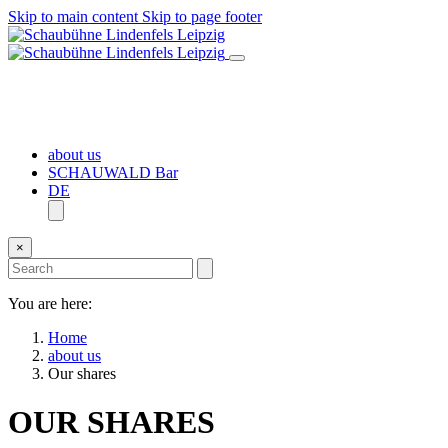
Skip to main content
Skip to page footer
about us
SCHAUWALD Bar
DE
×
You are here:
Home
about us
Our shares
OUR SHARES