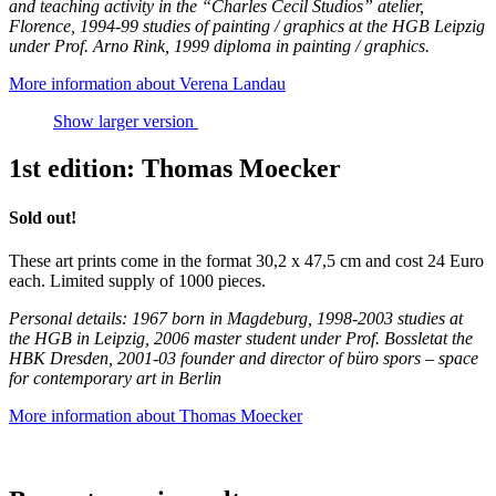
and teaching activity in the “Charles Cecil Studios” atelier,
Florence, 1994-99 studies of painting / graphics at the HGB Leipzig
under Prof. Arno Rink, 1999 diploma in painting / graphics.
More information about Verena Landau
Show larger version
1st edition: Thomas Moecker
Sold out!
These art prints come in the format 30,2 x 47,5 cm and cost 24 Euro
each. Limited supply of 1000 pieces.
Personal details: 1967 born in Magdeburg, 1998-2003 studies at
the HGB in Leipzig, 2006 master student under Prof. Bossletat the
HBK Dresden, 2001-03 founder and director of büro spors – space
for contemporary art in Berlin
More information about Thomas Moecker