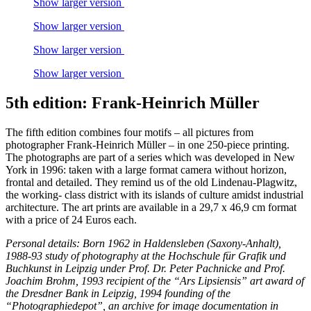
Show larger version
Show larger version
Show larger version
Show larger version
5th edition: Frank-Heinrich Müller
The fifth edition combines four motifs – all pictures from
photographer Frank-Heinrich Müller – in one 250-piece printing.
The photographs are part of a series which was developed in New
York in 1996: taken with a large format camera without horizon,
frontal and detailed. They remind us of the old Lindenau-Plagwitz,
the working- class district with its islands of culture amidst industrial
architecture. The art prints are available in a 29,7 x 46,9 cm format
with a price of 24 Euros each.
Personal details: Born 1962 in Haldensleben (Saxony-Anhalt),
1988-93 study of photography at the Hochschule für Grafik und
Buchkunst in Leipzig under Prof. Dr. Peter Pachnicke and Prof.
Joachim Brohm, 1993 recipient of the “Ars Lipsiensis” art award of
the Dresdner Bank in Leipzig, 1994 founding of the
“Photographiedepot”, an archive for image documentation in