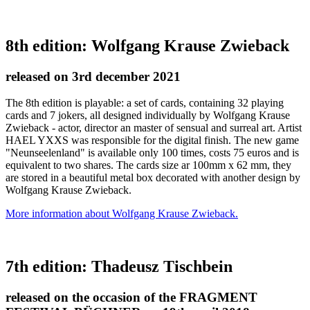
8th edition: Wolfgang Krause Zwieback
released on 3rd december 2021
The 8th edition is playable: a set of cards, containing 32 playing
cards and 7 jokers, all designed individually by Wolfgang Krause
Zwieback - actor, director an master of sensual and surreal art. Artist
HAEL YXXS was responsible for the digital finish. The new game
"Neunseelenland" is available only 100 times, costs 75 euros and is
equivalent to two shares. The cards size ar 100mm x 62 mm, they
are stored in a beautiful metal box decorated with another design by
Wolfgang Krause Zwieback.
More information about Wolfgang Krause Zwieback.
7th edition: Thadeusz Tischbein
released on the occasion of the FRAGMENT