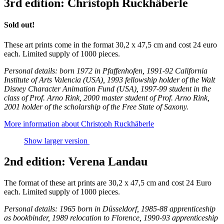
3rd edition: Christoph Ruckhäberle
Sold out!
These art prints come in the format 30,2 x 47,5 cm and cost 24 euro
each. Limited supply of 1000 pieces.
Personal details: born 1972 in Pfaffenhofen, 1991-92 California
Institute of Arts Valencia (USA), 1993 fellowship holder of the Walt
Disney Character Animation Fund (USA), 1997-99 student in the
class of Prof. Arno Rink, 2000 master student of Prof. Arno Rink,
2001 holder of the scholarship of the Free State of Saxony.
More information about Christoph Ruckhäberle
Show larger version
2nd edition: Verena Landau
The format of these art prints are 30,2 x 47,5 cm and cost 24 Euro
each. Limited supply of 1000 pieces.
Personal details: 1965 born in Düsseldorf, 1985-88 apprenticeship
as bookbinder, 1989 relocation to Florence, 1990-93 apprenticeship