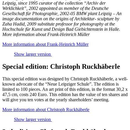
Leipzig, since 1995 curator of the collection “Archiv der
Wirklichkeit”, 2002 appointed as member of the Deutsche
Gesellschaft für Photographie, 2002-05 BMW plant Leipzig – An
image documentation on the origins of Architektur- sculpture by
Zaha Hadid, 2009 substitute professor for photography at the
Hochschule für Kunst und Design Bad Giebichtenstein in Halle.
More information about Frank-Heinrich Müller
More information about Frank-Heinrich Müller
Show larger version
Special edition: Christoph Ruckhäberle
This special edition was designed by Christoph Ruckhäberle, a well-
known advocate of the “Neue Leipziger Schule”. The edition is
limited to 100 pieces. An art print of this edition, in the format 30,2 x
47,5 cm, costs 240 Euro. This edition has the value of ten shares and
will give you ten votes at the yearly shareholders’ meeting.
More information about Christoph Ruckhäberle
Show larger version