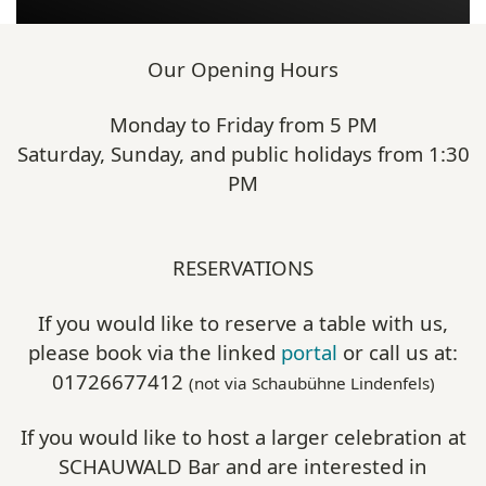
Our Opening Hours
Monday to Friday from 5 PM
Saturday, Sunday, and public holidays from 1:30
PM
RESERVATIONS
If you would like to reserve a table with us,
please book via the linked
portal
or call us at:
01726677412
(not via Schaubühne Lindenfels)
If you would like to host a larger celebration at
SCHAUWALD Bar and are interested in