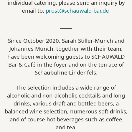
individual catering, please send an inquiry by
email to:
prost@schauwald-bar.de
_____
Since October 2020, Sarah Stiller-Münch and
Johannes Münch, together with their team,
have been welcoming guests to SCHAUWALD
Bar & Café in the foyer and on the terrace of
Schaubühne Lindenfels.
The selection includes a wide range of
alcoholic and non-alcoholic cocktails and long
drinks, various draft and bottled beers, a
balanced wine selection, numerous soft drinks,
and of course hot beverages such as coffee
and tea.