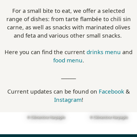
For a small bite to eat, we offer a selected
range of dishes: from tarte flambée to chili sin
carne, as well as snacks with marinated olives
and feta and various other small snacks.
Here you can find the current
drinks menu
and
food menu
.
______
Current updates can be found on
Facebook
&
Instagram
!
© Clémentine Harpagès
© Clémentine Harpagès
Show larger version
Show larger version