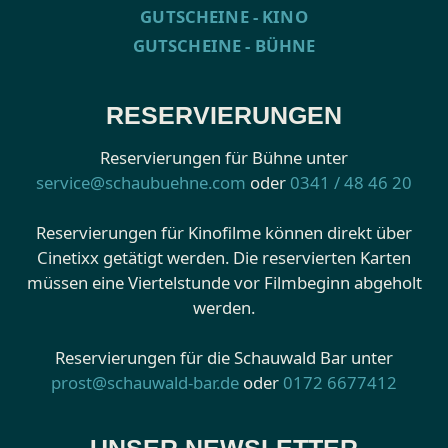
GUTSCHEINE - KINO
GUTSCHEINE - BÜHNE
RESERVIERUNGEN
Reservierungen für Bühne unter
service@schaubuehne.com
oder
0341 / 48 46 20
Reservierungen für Kinofilme können direkt über
Cinetixx getätigt werden. Die reservierten Karten
müssen eine Viertelstunde vor Filmbeginn abgeholt
werden.
Reservierungen für die Schauwald Bar unter
prost@schauwald-bar.de
oder
0172 6677412