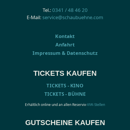
Tel.:
0341 / 48 46 20
E-Mail:
service@schaubuehne.com
Kontakt
Anfahrt
Impressum & Datenschutz
TICKETS KAUFEN
TICKETS - KINO
TICKETS - BÜHNE
Erhältlich online und an allen Reservix-
VVK-Stellen
GUTSCHEINE KAUFEN